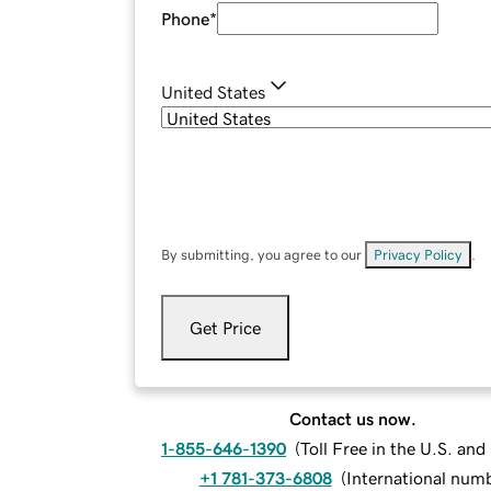
Phone
*
United States
By submitting, you agree to our
Privacy Policy
.
Get Price
Contact us now.
1-855-646-1390
(
Toll Free in the U.S. an
+1 781-373-6808
(
International num