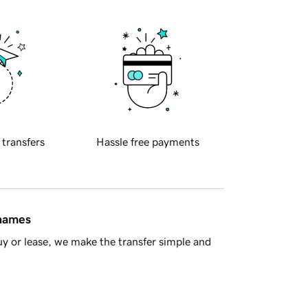
 transfers
Hassle free payments
 names
y or lease, we make the transfer simple and