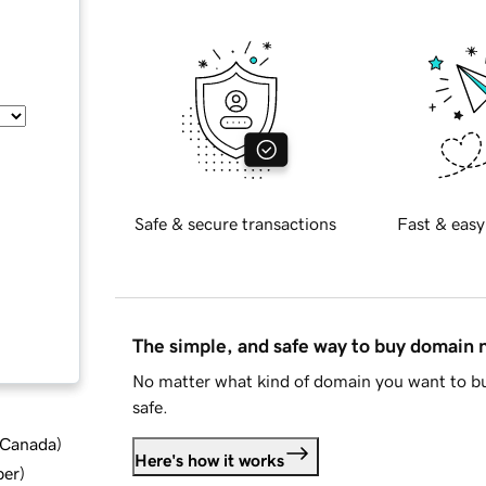
Safe & secure transactions
Fast & easy
The simple, and safe way to buy domain
No matter what kind of domain you want to bu
safe.
d Canada
)
Here's how it works
ber
)