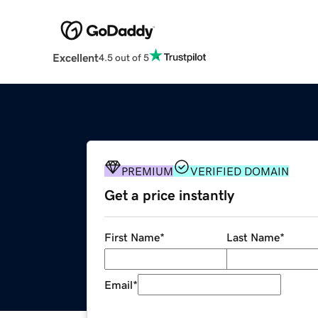
Excellent
4.5 out of 5
PREMIUM
VERIFIED DOMAIN
Get a price instantly
First Name
*
Last Name
*
Email
*