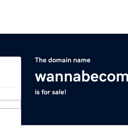
The domain name
wannabecom
is for sale!