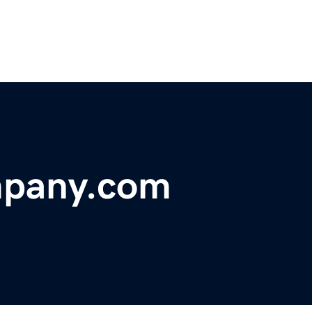
pany.com