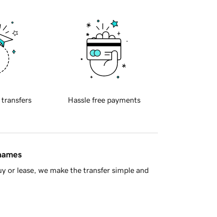
 transfers
Hassle free payments
 names
y or lease, we make the transfer simple and