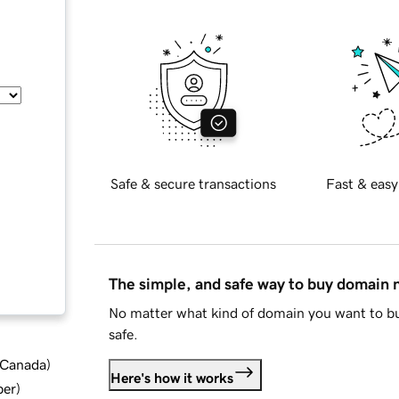
Safe & secure transactions
Fast & easy
The simple, and safe way to buy domain
No matter what kind of domain you want to bu
safe.
d Canada
)
Here's how it works
ber
)