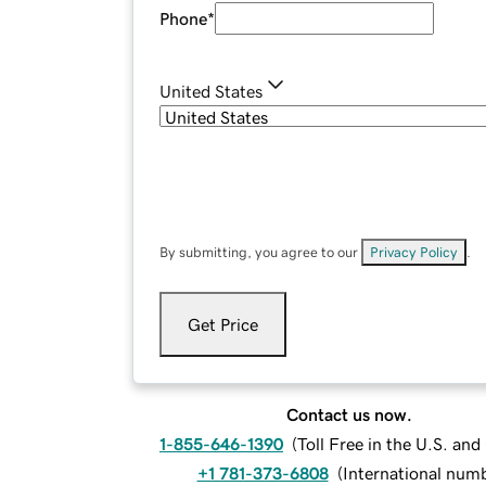
Phone
*
United States
By submitting, you agree to our
Privacy Policy
.
Get Price
Contact us now.
1-855-646-1390
(
Toll Free in the U.S. an
+1 781-373-6808
(
International num