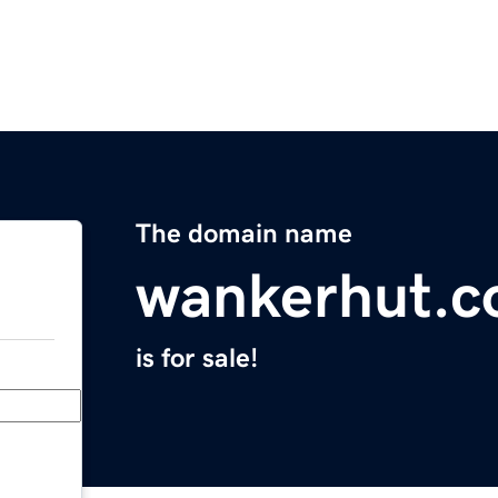
The domain name
wankerhut.
is for sale!