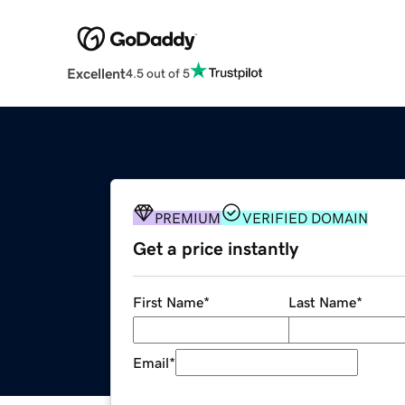
Excellent
4.5 out of 5
PREMIUM
VERIFIED DOMAIN
Get a price instantly
First Name
*
Last Name
*
Email
*