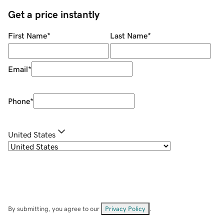
Get a price instantly
First Name
*
Last Name
*
Email
*
Phone
*
United States
By submitting, you agree to our
Privacy Policy
.