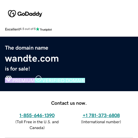
Excellent
4.5 out of 5
The domain name
wandte.com
is for sale!
PREMIUM
VERIFIED DOMAIN
Contact us now.
1-855-646-1390
+1 781-373-6808
(
Toll Free in the U.S. and
(
International number
)
Canada
)