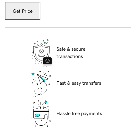
Get Price
Safe & secure
transactions
Fast & easy transfers
Hassle free payments