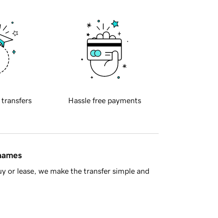
 transfers
Hassle free payments
 names
y or lease, we make the transfer simple and