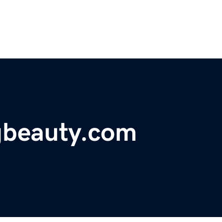
gbeauty.com