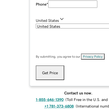
Phone
*
United States
By submitting, you agree to our
Privacy Policy
.
Get Price
Contact us now.
1-855-646-1390
(
Toll Free in the U.S. an
+1 781-373-6808
(
International num