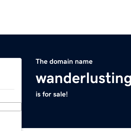
The domain name
wanderlustin
is for sale!