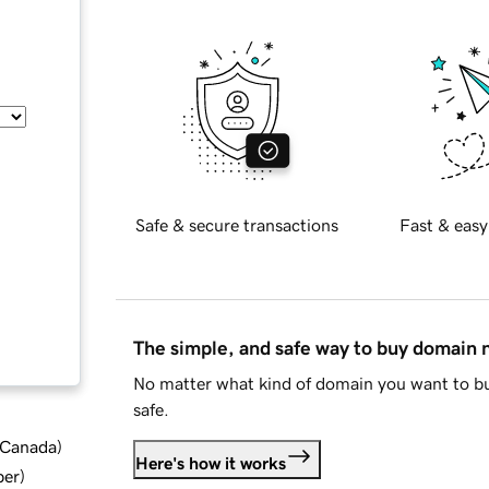
Safe & secure transactions
Fast & easy
The simple, and safe way to buy domain
No matter what kind of domain you want to bu
safe.
d Canada
)
Here's how it works
ber
)