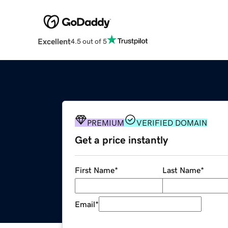
Excellent
4.5 out of 5
PREMIUM
VERIFIED DOMAIN
Get a price instantly
First Name
*
Last Name
*
Email
*