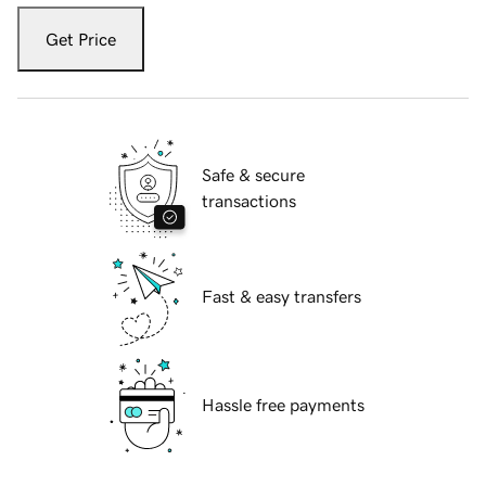
Get Price
Safe & secure
transactions
Fast & easy transfers
Hassle free payments