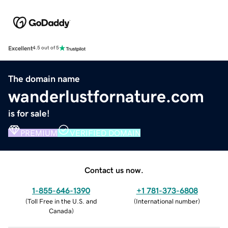
Excellent
4.5 out of 5
The domain name
wanderlustfornature.com
is for sale!
PREMIUM
VERIFIED DOMAIN
Contact us now.
1-855-646-1390
+1 781-373-6808
(
Toll Free in the U.S. and
(
International number
)
Canada
)