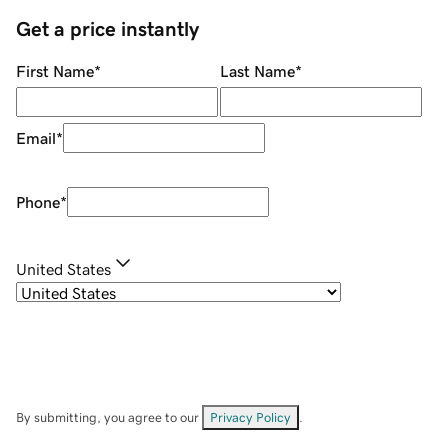
Get a price instantly
First Name
*
Last Name
*
Email
*
Phone
*
United States
By submitting, you agree to our
Privacy Policy
.