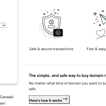
Safe & secure transactions
Fast & easy
The simple, and safe way to buy domain
No matter what kind of domain you want to bu
safe.
d Canada
)
Here's how it works
ber
)