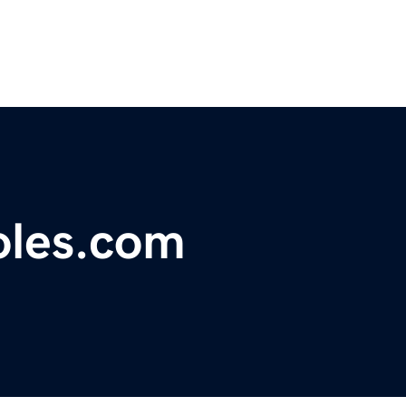
les.com