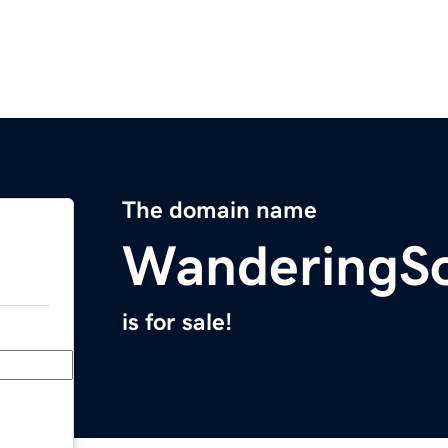
The domain name
WanderingSo
is for sale!