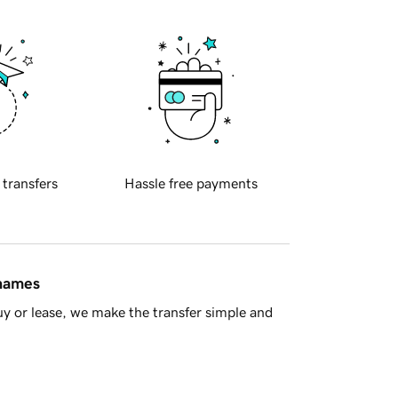
 transfers
Hassle free payments
 names
y or lease, we make the transfer simple and