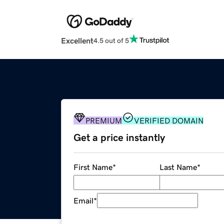
Excellent
4.5 out of 5
PREMIUM
VERIFIED DOMAIN
Get a price instantly
First Name
*
Last Name
*
Email
*