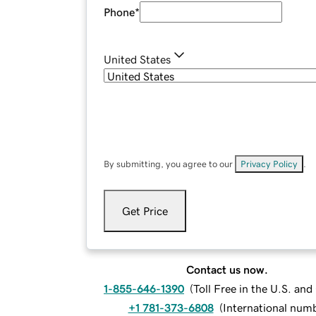
Phone
*
United States
By submitting, you agree to our
Privacy Policy
.
Get Price
Contact us now.
1-855-646-1390
(
Toll Free in the U.S. an
+1 781-373-6808
(
International num