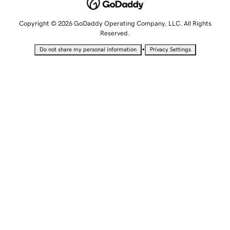
Copyright © 2026 GoDaddy Operating Company, LLC. All Rights
Reserved.
•
Do not share my personal information
Privacy Settings