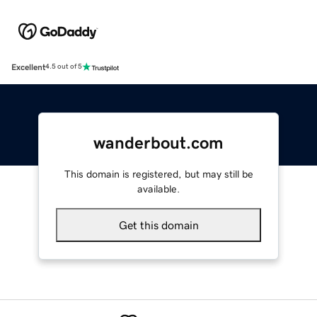
Excellent
4.5 out of 5
wanderbout.com
This domain is registered, but may still be
available.
Get this domain