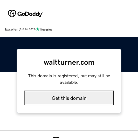
Excellent
4.5 out of 5
waltturner.com
This domain is registered, but may still be
available.
Get this domain