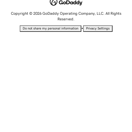
Copyright © 2026 GoDaddy Operating Company, LLC. All Rights
Reserved.
•
Do not share my personal information
Privacy Settings