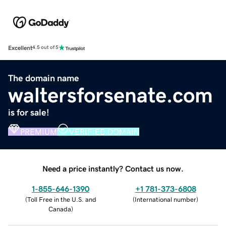
Excellent
4.5 out of 5
The domain name
waltersforsenate.com
is for sale!
PREMIUM
VERIFIED DOMAIN
Need a price instantly? Contact us now.
1-855-646-1390
+1 781-373-6808
(
Toll Free in the U.S. and
(
International number
)
Canada
)