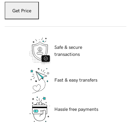
Get Price
Safe & secure
transactions
Fast & easy transfers
Hassle free payments