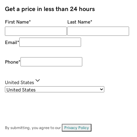
Get a price in less than 24 hours
First Name
*
Last Name
*
Email
*
Phone
*
United States
By submitting, you agree to our
Privacy Policy
.