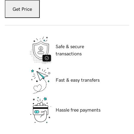
Get Price
Safe & secure
transactions
Fast & easy transfers
Hassle free payments