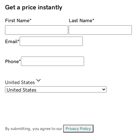
Get a price instantly
First Name
*
Last Name
*
Email
*
Phone
*
United States
By submitting, you agree to our
Privacy Policy
.