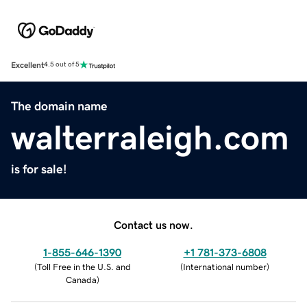
Excellent
4.5 out of 5
The domain name
walterraleigh.com
is for sale!
Contact us now.
1-855-646-1390
+1 781-373-6808
(
Toll Free in the U.S. and
(
International number
)
Canada
)