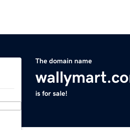
The domain name
wallymart.c
is for sale!