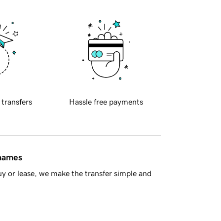
 transfers
Hassle free payments
 names
y or lease, we make the transfer simple and