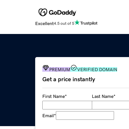
Excellent
4.5 out of 5
PREMIUM
VERIFIED DOMAIN
Get a price instantly
First Name
*
Last Name
*
Email
*