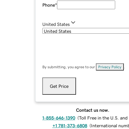
Phone
*
United States
By submitting, you agree to our
Privacy Policy
.
Get Price
Contact us now.
1-855-646-1390
(
Toll Free in the U.S. an
+1 781-373-6808
(
International num