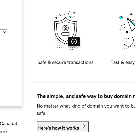
Safe & secure transactions
Fast & easy
The simple, and safe way to buy domain
No matter what kind of domain you want to bu
safe.
d Canada
)
Here's how it works
ber
)