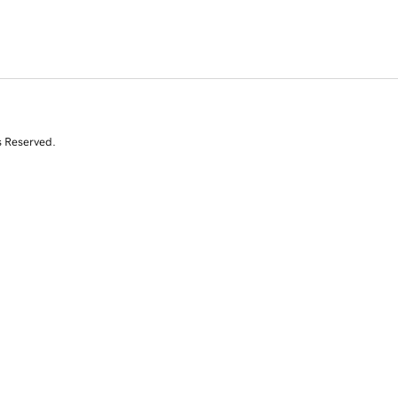
s Reserved.