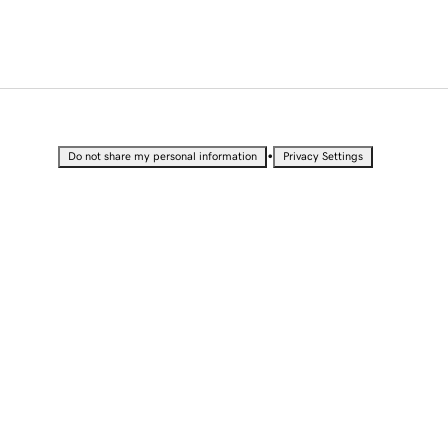
•
Do not share my personal information
Privacy Settings