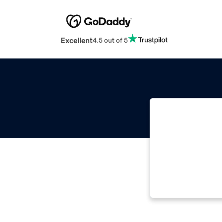
Excellent
4.5 out of 5