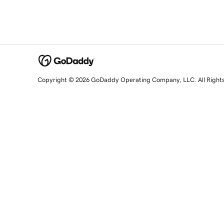
Copyright © 2026 GoDaddy Operating Company, LLC. All Right