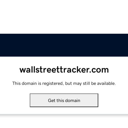
wallstreettracker.com
This domain is registered, but may still be available.
Get this domain