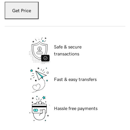
Get Price
Safe & secure
transactions
Fast & easy transfers
Hassle free payments