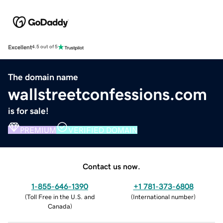
Excellent
4.5 out of 5
The domain name
wallstreetconfessions.com
is for sale!
PREMIUM
VERIFIED DOMAIN
Contact us now.
1-855-646-1390
+1 781-373-6808
(
Toll Free in the U.S. and
(
International number
)
Canada
)