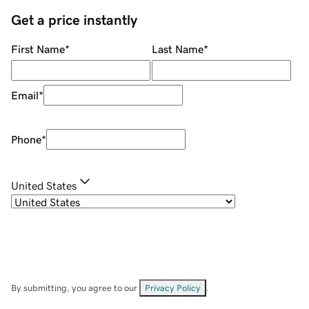
Get a price instantly
First Name
*
Last Name
*
Email
*
Phone
*
United States
By submitting, you agree to our
Privacy Policy
.