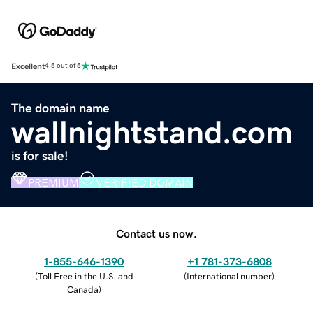
Excellent
4.5 out of 5
The domain name
wallnightstand.com
is for sale!
PREMIUM
VERIFIED DOMAIN
Contact us now.
1-855-646-1390
+1 781-373-6808
(
Toll Free in the U.S. and
(
International number
)
Canada
)