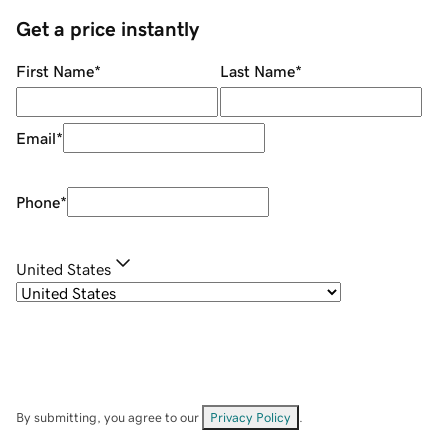
Get a price instantly
First Name
*
Last Name
*
Email
*
Phone
*
United States
By submitting, you agree to our
Privacy Policy
.