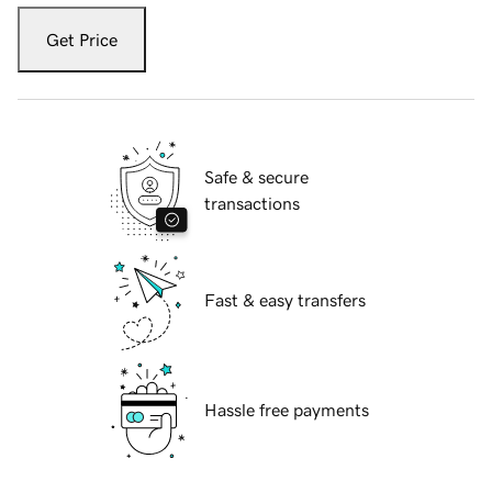
Get Price
Safe & secure
transactions
Fast & easy transfers
Hassle free payments