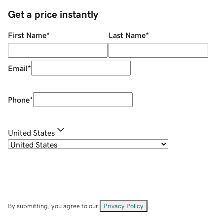
Get a price instantly
First Name
*
Last Name
*
Email
*
Phone
*
United States
By submitting, you agree to our
Privacy Policy
.