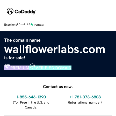
Excellent
4.5 out of 5
The domain name
wallflowerlabs.com
is for sale!
PREMIUM
VERIFIED DOMAIN
Contact us now.
1-855-646-1390
+1 781-373-6808
(
Toll Free in the U.S. and
(
International number
)
Canada
)