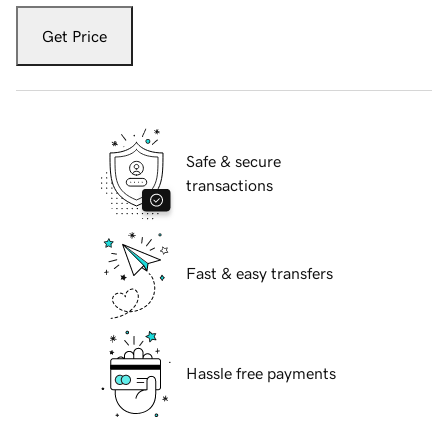
Get Price
Safe & secure
transactions
Fast & easy transfers
Hassle free payments