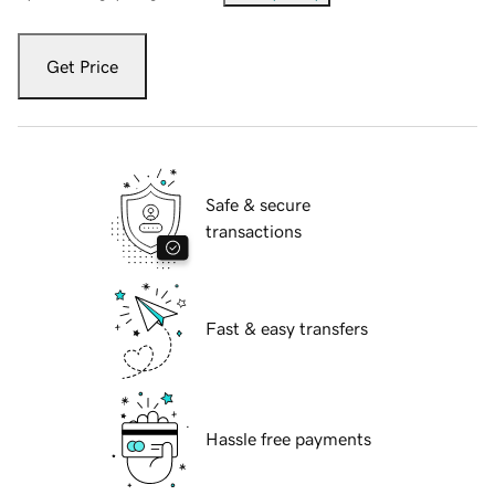
Get Price
Safe & secure
transactions
Fast & easy transfers
Hassle free payments