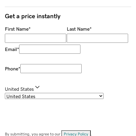
Get a price instantly
First Name
*
Last Name
*
Email
*
Phone
*
United States
By submitting, you agree to our
Privacy Policy
.