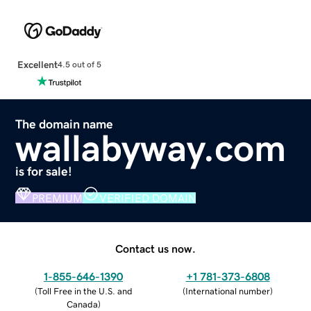
Excellent
4.5 out of 5
The domain name
wallabyway.com
is for sale!
PREMIUM
VERIFIED DOMAIN
Contact us now.
1-855-646-1390
+1 781-373-6808
(
Toll Free in the U.S. and
(
International number
)
Canada
)