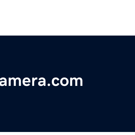
-camera.com