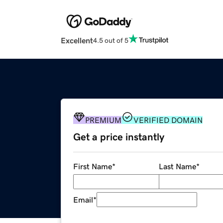
Excellent
4.5 out of 5
PREMIUM
VERIFIED DOMAIN
Get a price instantly
First Name
*
Last Name
*
Email
*