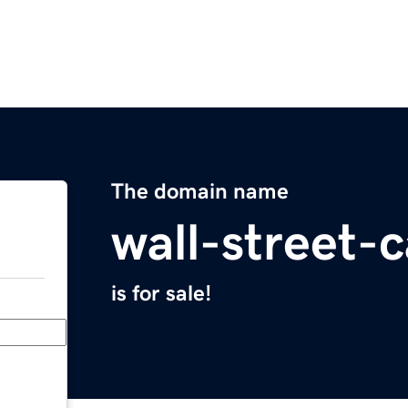
The domain name
wall-street
is for sale!