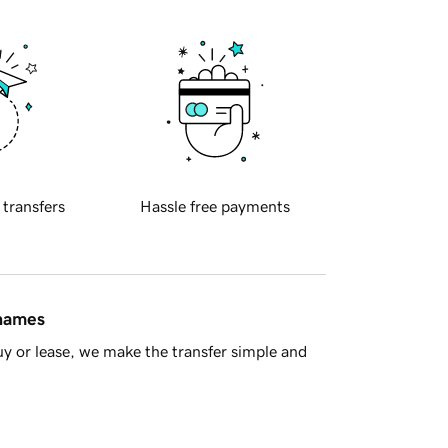
 transfers
Hassle free payments
 names
y or lease, we make the transfer simple and