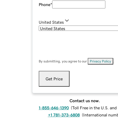
Phone
*
United States
By submitting, you agree to our
Privacy Policy
.
Get Price
Contact us now.
1-855-646-1390
(
Toll Free in the U.S. an
+1 781-373-6808
(
International num