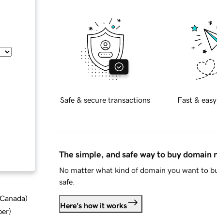
Safe & secure transactions
Fast & easy
The simple, and safe way to buy domain
No matter what kind of domain you want to bu
safe.
d Canada
)
Here's how it works
ber
)