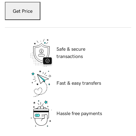
Get Price
Safe & secure
transactions
Fast & easy transfers
Hassle free payments