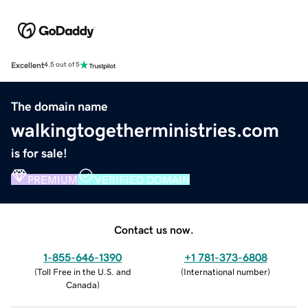
Excellent
4.5 out of 5
The domain name
walkingtogetherministries.com
is for sale!
PREMIUM
VERIFIED DOMAIN
Contact us now.
1-855-646-1390
+1 781-373-6808
(
Toll Free in the U.S. and
(
International number
)
Canada
)