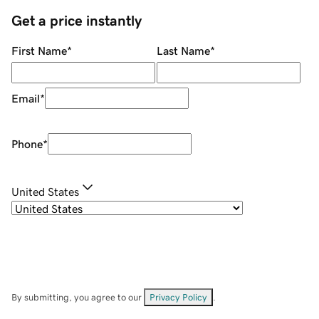
Get a price instantly
First Name
*
Last Name
*
Email
*
Phone
*
United States
By submitting, you agree to our
Privacy Policy
.