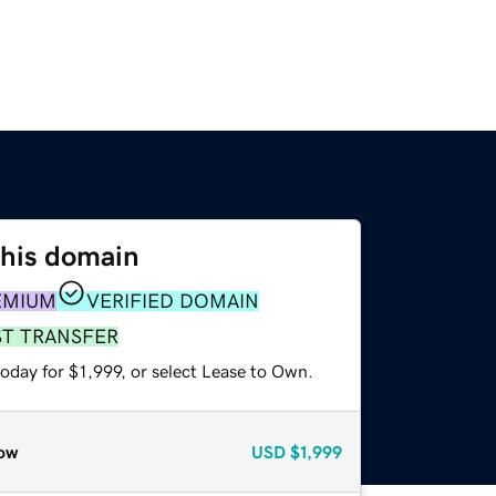
this domain
EMIUM
VERIFIED DOMAIN
ST TRANSFER
oday for $1,999, or select Lease to Own.
ow
USD
$1,999