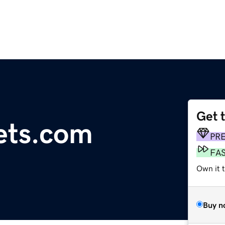
Get 
ets.com
PR
FA
Own it t
Buy n