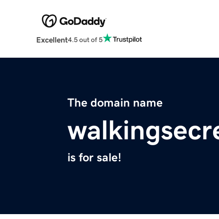
Excellent
4.5 out of 5
The domain name
walkingsecr
is for sale!