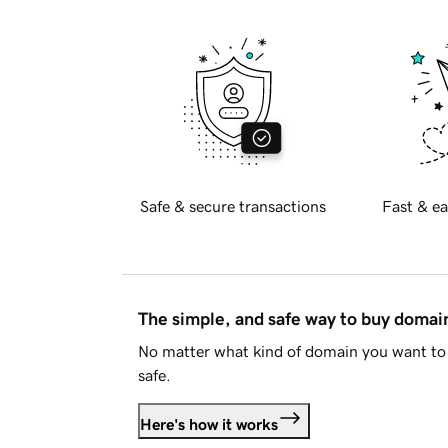
Safe & secure transactions
Fast & ea
The simple, and safe way to buy doma
No matter what kind of domain you want to 
safe.
Here's how it works