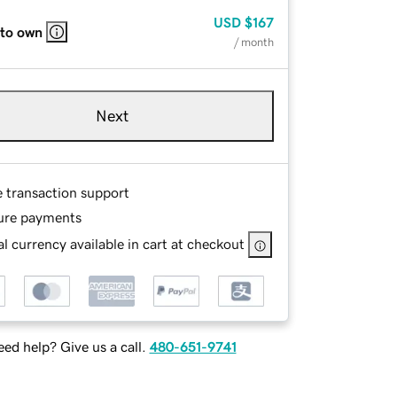
USD
$167
 to own
/ month
Next
e transaction support
ure payments
l currency available in cart at checkout
ed help? Give us a call.
480-651-9741