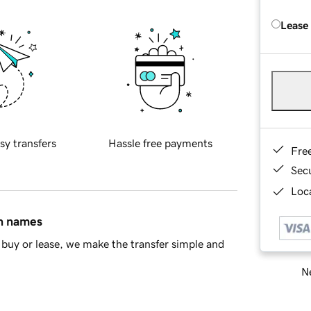
Lease
sy transfers
Hassle free payments
Fre
Sec
Loca
in names
buy or lease, we make the transfer simple and
Ne