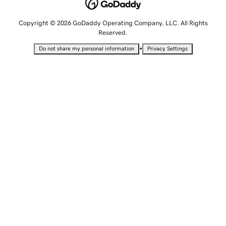
Copyright © 2026 GoDaddy Operating Company, LLC. All Rights
Reserved.
•
Do not share my personal information
Privacy Settings