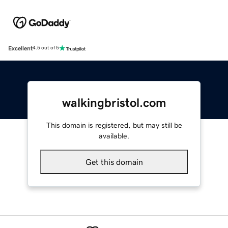
Excellent
4.5 out of 5
walkingbristol.com
This domain is registered, but may still be
available.
Get this domain