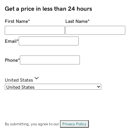
Get a price in less than 24 hours
First Name
*
Last Name
*
Email
*
Phone
*
United States
By submitting, you agree to our
Privacy Policy
.