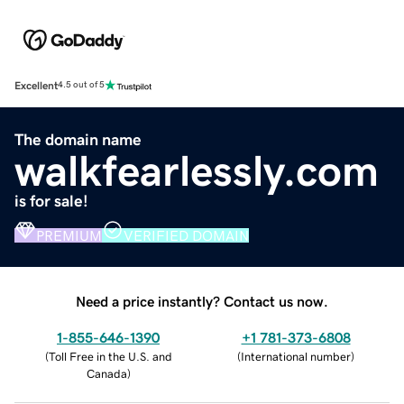
Excellent
4.5 out of 5
The domain name
walkfearlessly.com
is for sale!
PREMIUM
VERIFIED DOMAIN
Need a price instantly? Contact us now.
1-855-646-1390
+1 781-373-6808
(
Toll Free in the U.S. and
(
International number
)
Canada
)