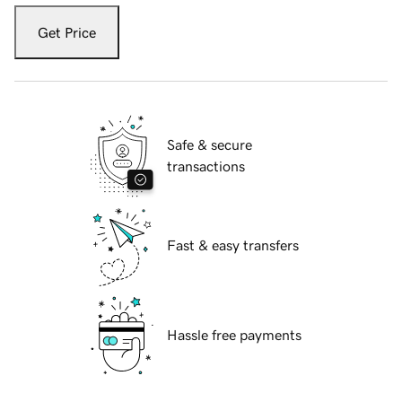
Get Price
Safe & secure
transactions
Fast & easy transfers
Hassle free payments