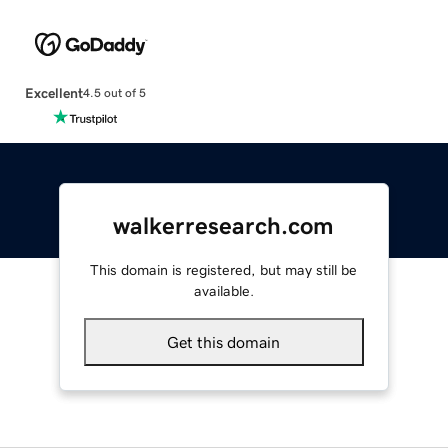
Excellent
4.5 out of 5
walkerresearch.com
This domain is registered, but may still be
available.
Get this domain