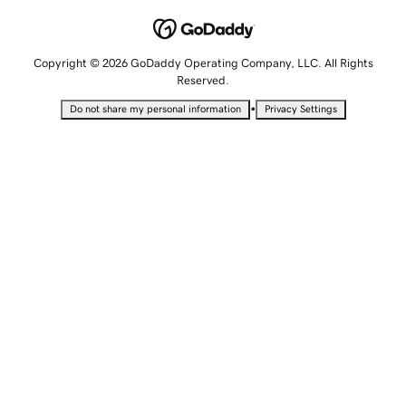
Copyright © 2026 GoDaddy Operating Company, LLC. All Rights
Reserved.
•
Do not share my personal information
Privacy Settings