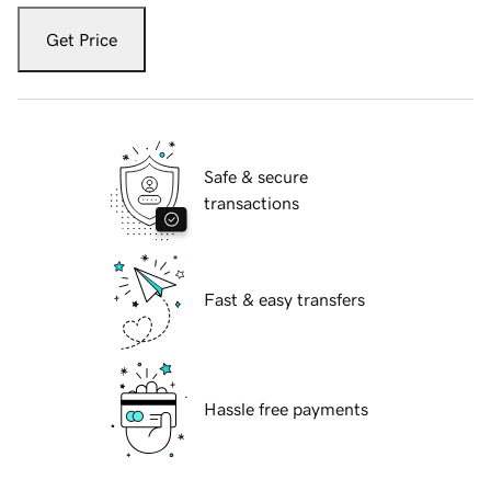
Get Price
Safe & secure
transactions
Fast & easy transfers
Hassle free payments