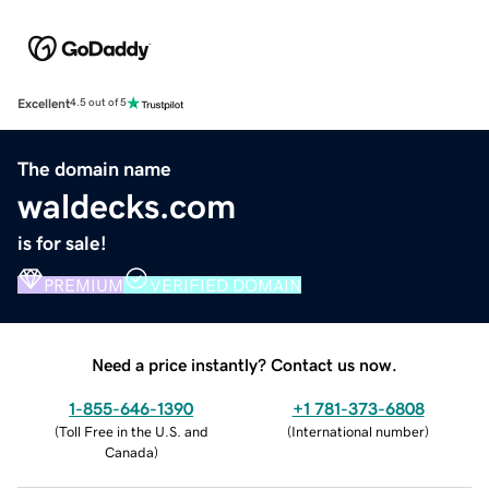
Excellent
4.5 out of 5
The domain name
waldecks.com
is for sale!
PREMIUM
VERIFIED DOMAIN
Need a price instantly? Contact us now.
1-855-646-1390
+1 781-373-6808
(
Toll Free in the U.S. and
(
International number
)
Canada
)