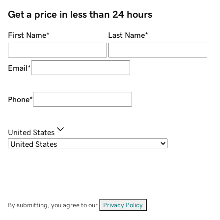
Get a price in less than 24 hours
First Name
*
Last Name
*
Email
*
Phone
*
United States
By submitting, you agree to our
Privacy Policy
.