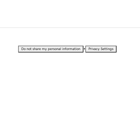
•
Do not share my personal information
Privacy Settings