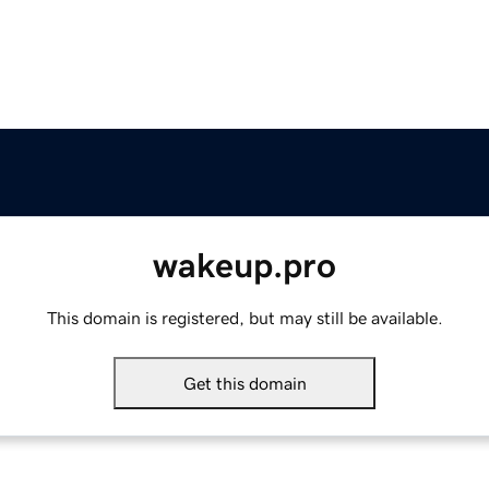
wakeup.pro
This domain is registered, but may still be available.
Get this domain