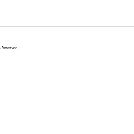
s Reserved.