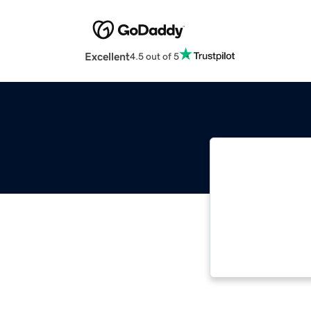
Excellent
4.5 out of 5