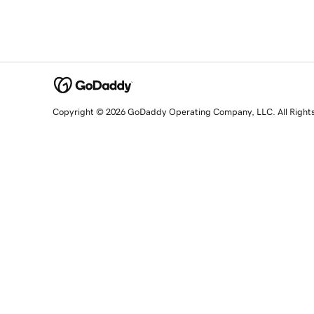
Copyright © 2026 GoDaddy Operating Company, LLC. All Right