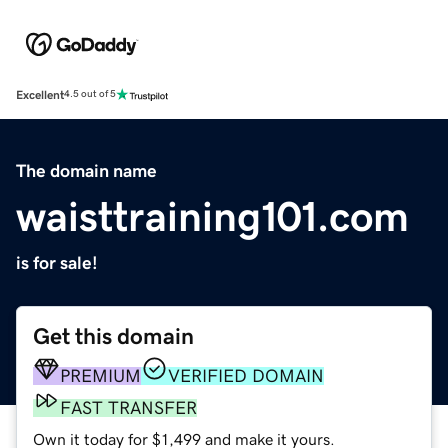
Excellent
4.5 out of 5
The domain name
waisttraining101.com
is for sale!
Get this domain
PREMIUM
VERIFIED DOMAIN
FAST TRANSFER
Own it today for $1,499 and make it yours.