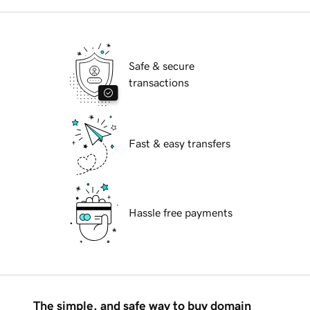
Safe & secure
transactions
Fast & easy transfers
Hassle free payments
The simple, and safe way to buy domain