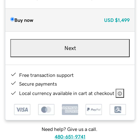
Buy now
USD
$1,499
Next
Free transaction support
Secure payments
Local currency available in cart at checkout
Need help? Give us a call.
480-651-9741