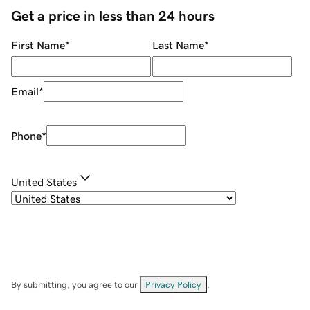
Get a price in less than 24 hours
First Name
*
Last Name
*
Email
*
Phone
*
United States
By submitting, you agree to our
Privacy Policy
.