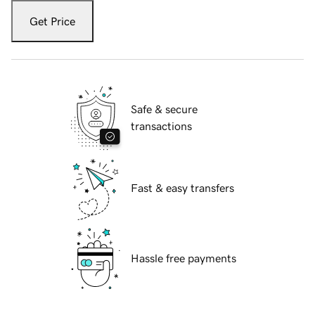
Get Price
Safe & secure
transactions
Fast & easy transfers
Hassle free payments