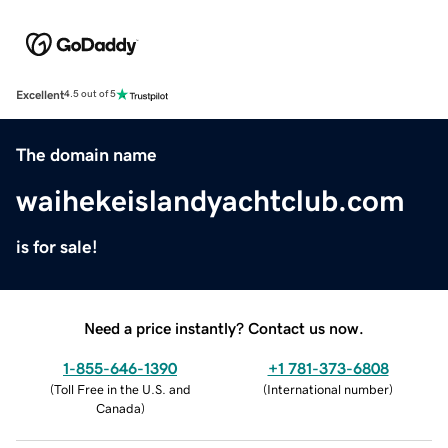
Excellent
4.5 out of 5
The domain name
waihekeislandyachtclub.com
is for sale!
Need a price instantly? Contact us now.
1-855-646-1390
+1 781-373-6808
(
Toll Free in the U.S. and
(
International number
)
Canada
)