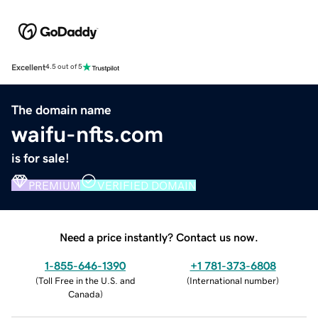
Excellent
4.5 out of 5
The domain name
waifu-nfts.com
is for sale!
PREMIUM
VERIFIED DOMAIN
Need a price instantly? Contact us now.
1-855-646-1390
+1 781-373-6808
(
Toll Free in the U.S. and
(
International number
)
Canada
)