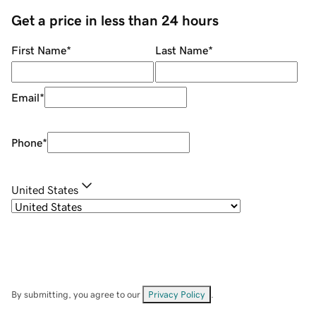
Get a price in less than 24 hours
First Name
*
Last Name
*
Email
*
Phone
*
United States
By submitting, you agree to our
Privacy Policy
.