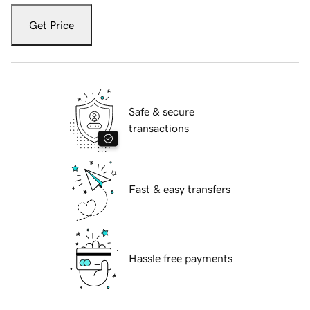
Get Price
Safe & secure
transactions
Fast & easy transfers
Hassle free payments