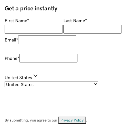
Get a price instantly
First Name
*
Last Name
*
Email
*
Phone
*
United States
By submitting, you agree to our
Privacy Policy
.