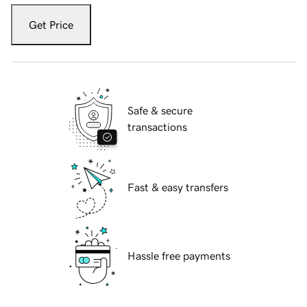
Get Price
Safe & secure
transactions
Fast & easy transfers
Hassle free payments