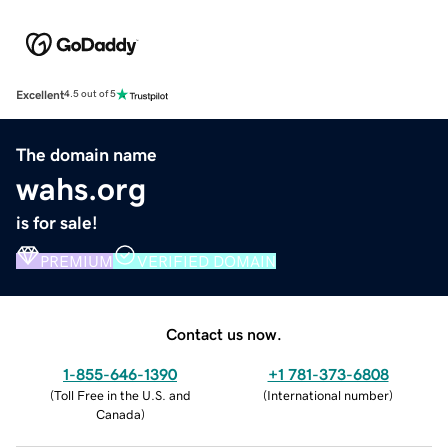
Excellent
4.5 out of 5
The domain name
wahs.org
is for sale!
PREMIUM
VERIFIED DOMAIN
Contact us now.
1-855-646-1390
+1 781-373-6808
(
Toll Free in the U.S. and
(
International number
)
Canada
)