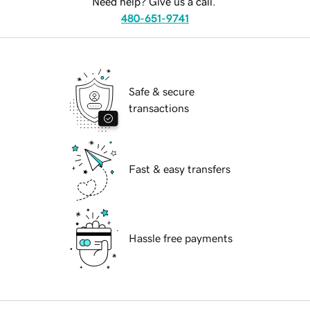
Need help? Give us a call.
480-651-9741
Safe & secure
transactions
Fast & easy transfers
Hassle free payments