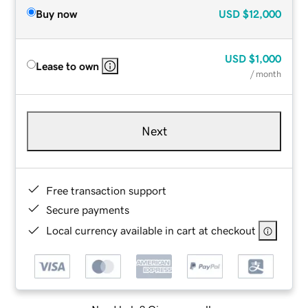
Buy now
USD
$12,000
USD
$1,000
Lease to own
/ month
Next
Free transaction support
Secure payments
Local currency available in cart at checkout