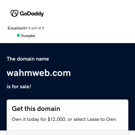
Excellent
4.5 out of 5
The domain name
wahmweb.com
is for sale!
Get this domain
Own it today for $12,000, or select Lease to Own.