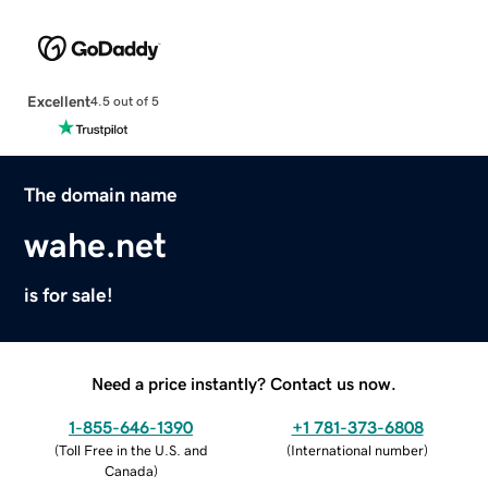
Excellent
4.5 out of 5
The domain name
wahe.net
is for sale!
Need a price instantly? Contact us now.
1-855-646-1390
+1 781-373-6808
(
Toll Free in the U.S. and
(
International number
)
Canada
)