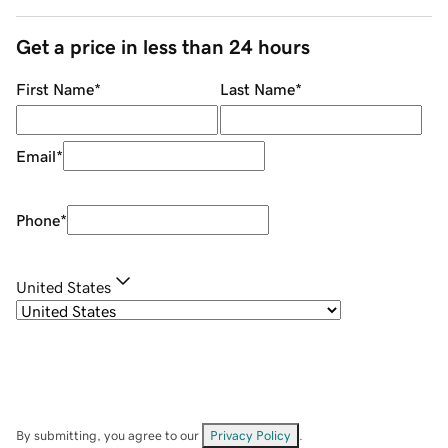
Get a price in less than 24 hours
First Name
*
Last Name
*
Email
*
Phone
*
United States
By submitting, you agree to our
Privacy Policy
.