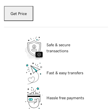
Get Price
Safe & secure
transactions
Fast & easy transfers
Hassle free payments