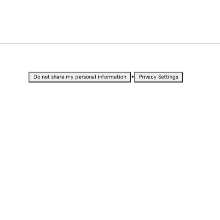
•
Do not share my personal information
Privacy Settings