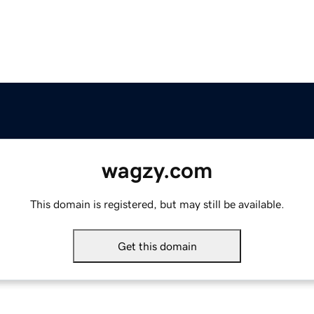
wagzy.com
This domain is registered, but may still be available.
Get this domain