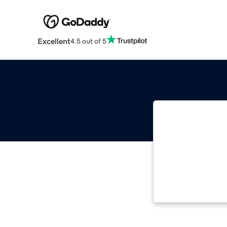
Excellent
4.5 out of 5