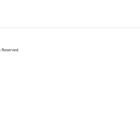
s Reserved.