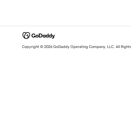
Copyright © 2026 GoDaddy Operating Company, LLC. All Right