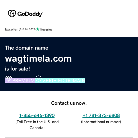
Excellent
4.5 out of 5
The domain name
wagtimela.com
is for sale!
PREMIUM
VERIFIED DOMAIN
Contact us now.
1-855-646-1390
+1 781-373-6808
(
Toll Free in the U.S. and
(
International number
)
Canada
)