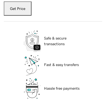
Get Price
Safe & secure
transactions
Fast & easy transfers
Hassle free payments