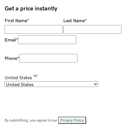
Get a price instantly
First Name
*
Last Name
*
Email
*
Phone
*
United States
By submitting, you agree to our
Privacy Policy
.