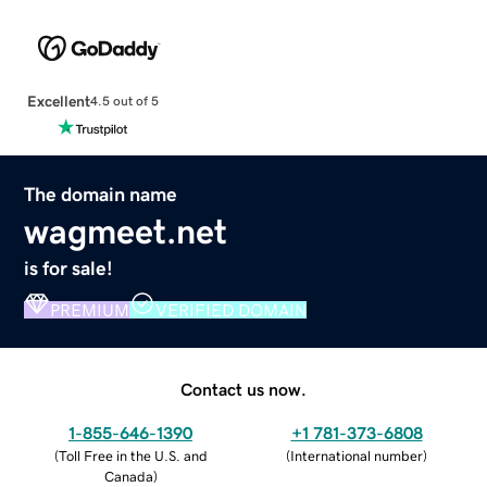
Excellent
4.5 out of 5
The domain name
wagmeet.net
is for sale!
PREMIUM
VERIFIED DOMAIN
Contact us now.
1-855-646-1390
+1 781-373-6808
(
Toll Free in the U.S. and
(
International number
)
Canada
)