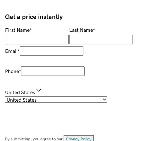
Get a price instantly
First Name
*
Last Name
*
Email
*
Phone
*
United States
By submitting, you agree to our
Privacy Policy
.