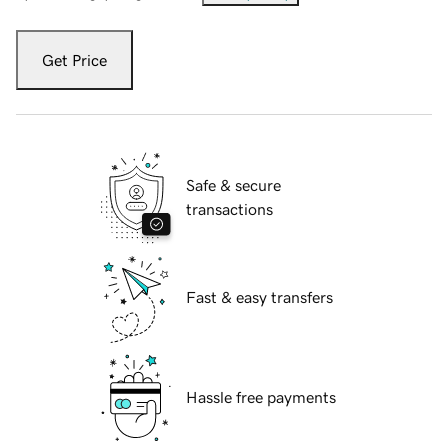
Get Price
Safe & secure
transactions
Fast & easy transfers
Hassle free payments