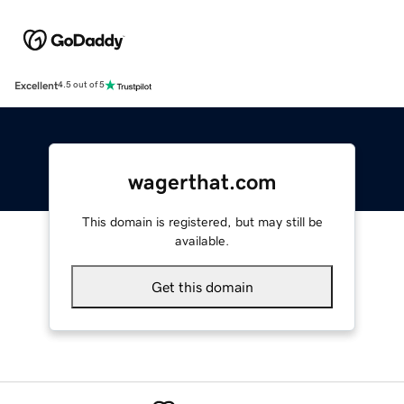
Excellent
4.5 out of 5
wagerthat.com
This domain is registered, but may still be
available.
Get this domain