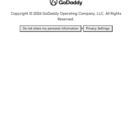
Copyright © 2026 GoDaddy Operating Company, LLC. All Rights
Reserved.
•
Do not share my personal information
Privacy Settings