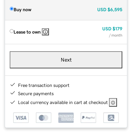
Buy now
USD
$6,595
USD
$179
Lease to own
/ month
Next
Free transaction support
Secure payments
Local currency available in cart at checkout