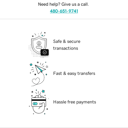
Need help? Give us a call.
480-651-9741
Safe & secure
transactions
Fast & easy transfers
Hassle free payments