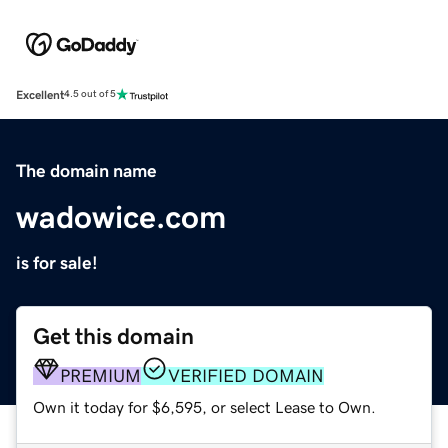
Excellent
4.5 out of 5
The domain name
wadowice.com
is for sale!
Get this domain
PREMIUM
VERIFIED DOMAIN
Own it today for $6,595, or select Lease to Own.