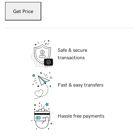
Get Price
Safe & secure
transactions
Fast & easy transfers
Hassle free payments