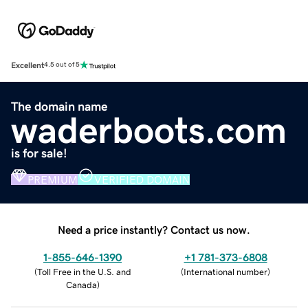
Excellent
4.5 out of 5
The domain name
waderboots.com
is for sale!
PREMIUM
VERIFIED DOMAIN
Need a price instantly? Contact us now.
1-855-646-1390
+1 781-373-6808
(
Toll Free in the U.S. and
(
International number
)
Canada
)