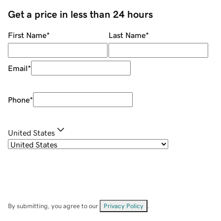
Get a price in less than 24 hours
First Name
*
Last Name
*
Email
*
Phone
*
United States
By submitting, you agree to our
Privacy Policy
.