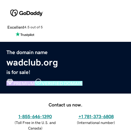
Excellent
4.5 out of 5
The domain name
wadclub.org
is for sale!
PREMIUM
VERIFIED DOMAIN
Contact us now.
1-855-646-1390
+1 781-373-6808
(
Toll Free in the U.S. and
(
International number
)
Canada
)