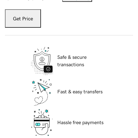
Get Price
Safe & secure
transactions
Fast & easy transfers
Hassle free payments