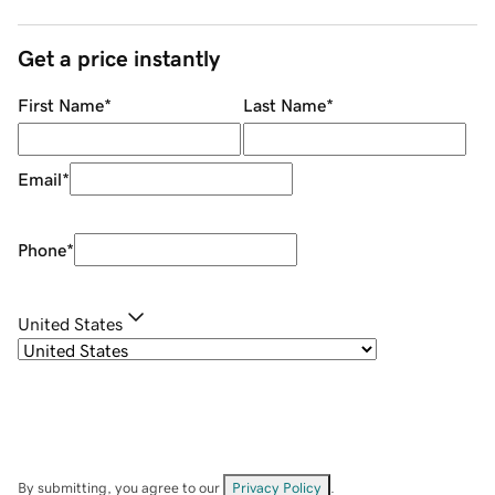
Get a price instantly
First Name
*
Last Name
*
Email
*
Phone
*
United States
By submitting, you agree to our
Privacy Policy
.