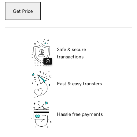
Get Price
Safe & secure
transactions
Fast & easy transfers
Hassle free payments