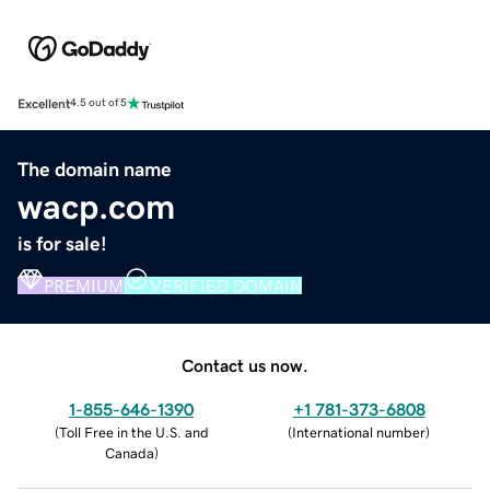
Excellent
4.5 out of 5
The domain name
wacp.com
is for sale!
PREMIUM
VERIFIED DOMAIN
Contact us now.
1-855-646-1390
+1 781-373-6808
(
Toll Free in the U.S. and
(
International number
)
Canada
)