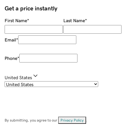
Get a price instantly
First Name
*
Last Name
*
Email
*
Phone
*
United States
By submitting, you agree to our
Privacy Policy
.