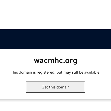
wacmhc.org
This domain is registered, but may still be available.
Get this domain