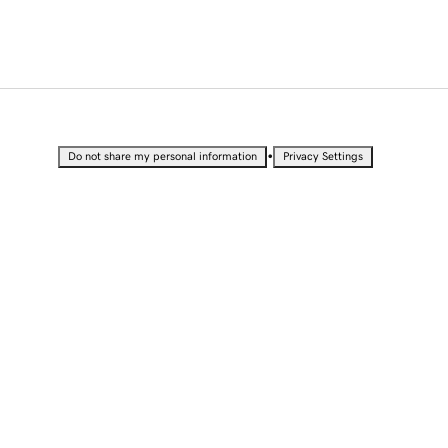
•
Do not share my personal information
Privacy Settings