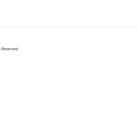
s Reserved.