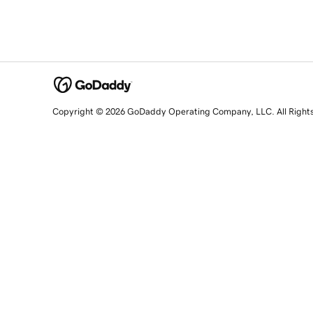
Copyright © 2026 GoDaddy Operating Company, LLC. All Right