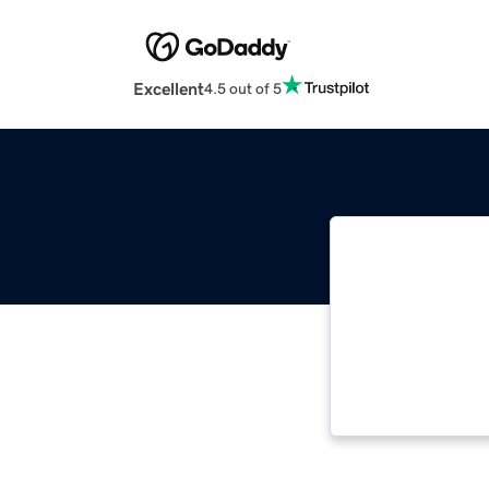
Excellent
4.5 out of 5