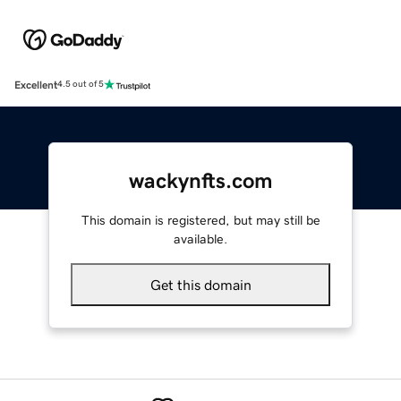
Excellent
4.5 out of 5
wackynfts.com
This domain is registered, but may still be
available.
Get this domain