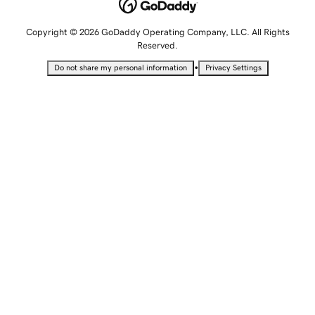
Copyright © 2026 GoDaddy Operating Company, LLC. All Rights
Reserved.
•
Do not share my personal information
Privacy Settings