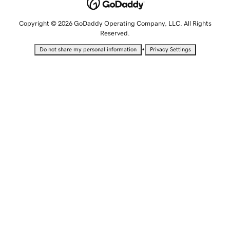
Copyright © 2026 GoDaddy Operating Company, LLC. All Rights
Reserved.
•
Do not share my personal information
Privacy Settings