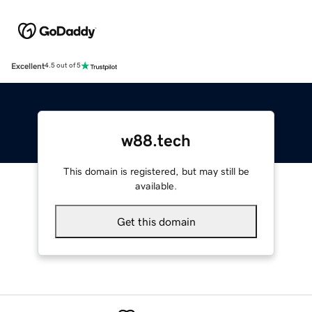
Excellent
4.5 out of 5
w88.tech
This domain is registered, but may still be
available.
Get this domain