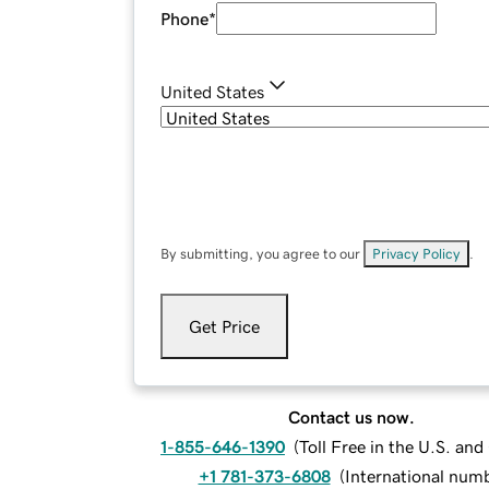
Phone
*
United States
By submitting, you agree to our
Privacy Policy
.
Get Price
Contact us now.
1-855-646-1390
(
Toll Free in the U.S. an
+1 781-373-6808
(
International num