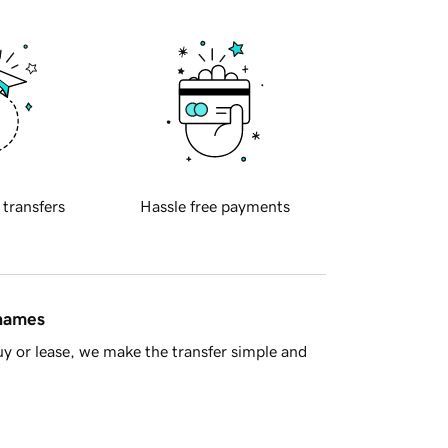
 transfers
Hassle free payments
 names
y or lease, we make the transfer simple and