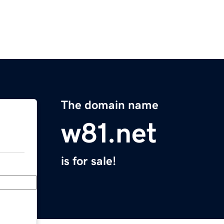
The domain name
w81.net
is for sale!