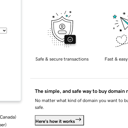
Safe & secure transactions
Fast & easy
The simple, and safe way to buy domain
No matter what kind of domain you want to bu
safe.
d Canada
)
Here's how it works
ber
)