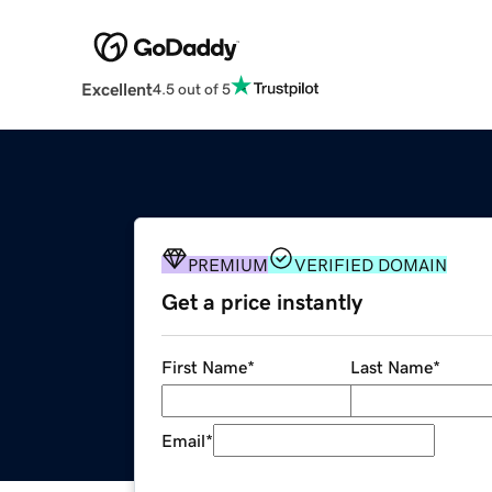
Excellent
4.5 out of 5
PREMIUM
VERIFIED DOMAIN
Get a price instantly
First Name
*
Last Name
*
Email
*