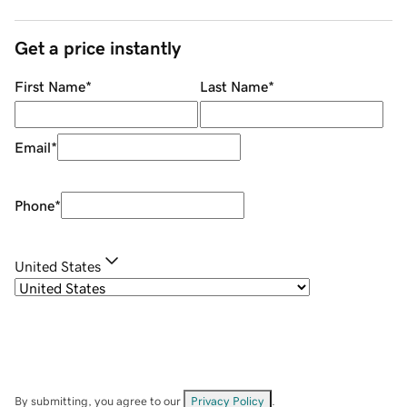
Get a price instantly
First Name
*
Last Name
*
Email
*
Phone
*
United States
By submitting, you agree to our
Privacy Policy
.