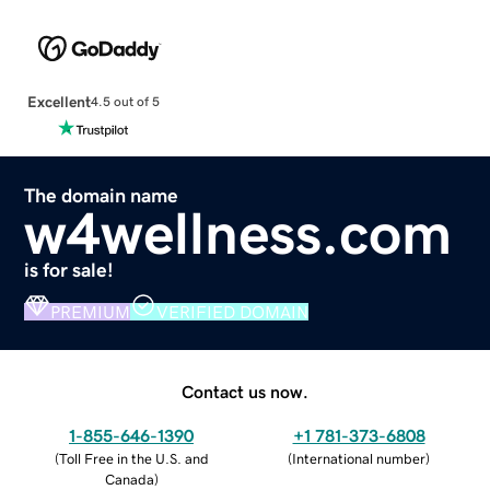
Excellent
4.5 out of 5
The domain name
w4wellness.com
is for sale!
PREMIUM
VERIFIED DOMAIN
Contact us now.
1-855-646-1390
+1 781-373-6808
(
Toll Free in the U.S. and
(
International number
)
Canada
)