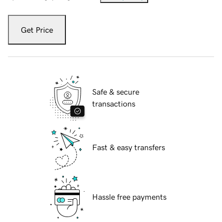
Get Price
Safe & secure
transactions
Fast & easy transfers
Hassle free payments