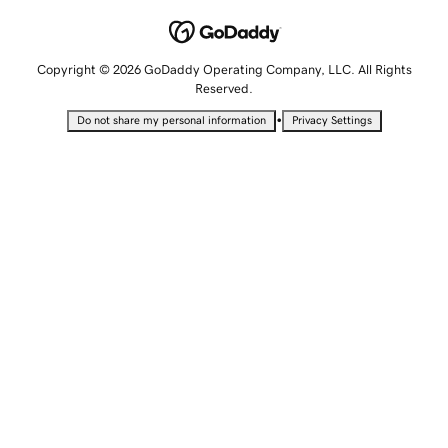
Copyright © 2026 GoDaddy Operating Company, LLC. All Rights
Reserved.
•
Do not share my personal information
Privacy Settings