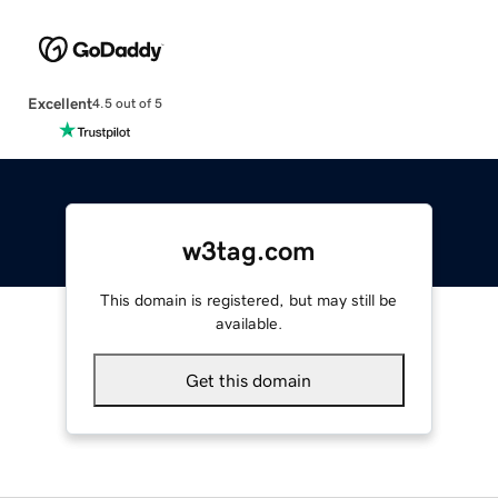
Excellent
4.5 out of 5
w3tag.com
This domain is registered, but may still be
available.
Get this domain