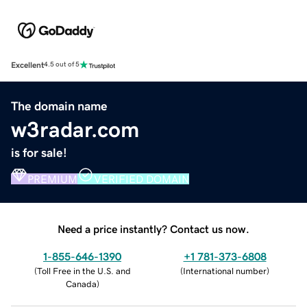
Excellent
4.5 out of 5
The domain name
w3radar.com
is for sale!
PREMIUM
VERIFIED DOMAIN
Need a price instantly? Contact us now.
1-855-646-1390
+1 781-373-6808
(
Toll Free in the U.S. and
(
International number
)
Canada
)