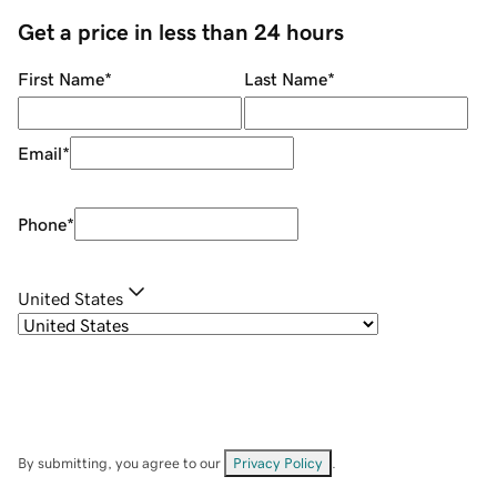
Get a price in less than 24 hours
First Name
*
Last Name
*
Email
*
Phone
*
United States
By submitting, you agree to our
Privacy Policy
.