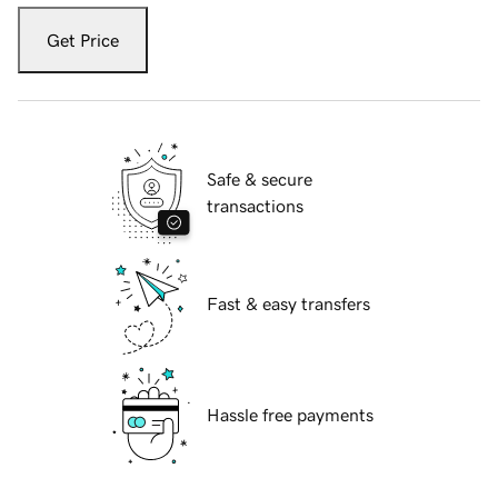
Get Price
Safe & secure
transactions
Fast & easy transfers
Hassle free payments