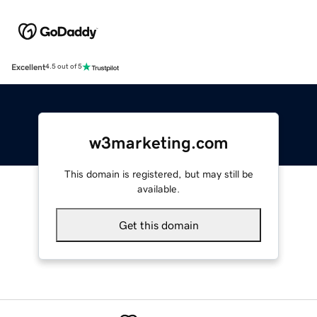
Excellent
4.5 out of 5
w3marketing.com
This domain is registered, but may still be
available.
Get this domain