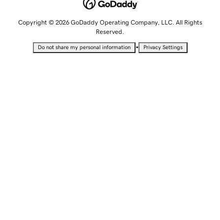
Copyright © 2026 GoDaddy Operating Company, LLC. All Rights
Reserved.
•
Do not share my personal information
Privacy Settings