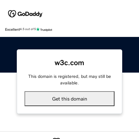
Excellent
4.5 out of 5
w3c.com
This domain is registered, but may still be
available.
Get this domain