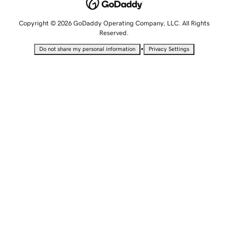
Copyright © 2026 GoDaddy Operating Company, LLC. All Rights
Reserved.
•
Do not share my personal information
Privacy Settings