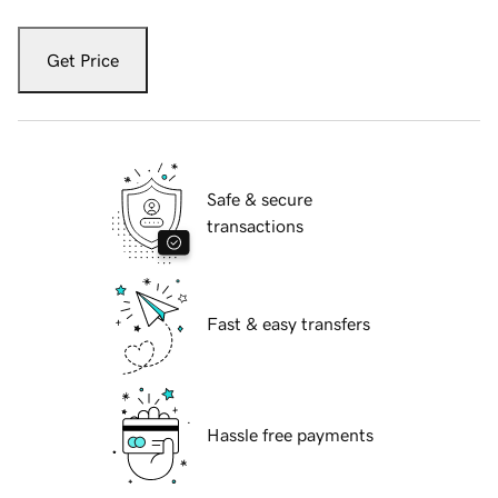
Get Price
Safe & secure
transactions
Fast & easy transfers
Hassle free payments