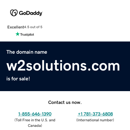
Excellent
4.5 out of 5
The domain name
w2solutions.com
is for sale!
Contact us now.
1-855-646-1390
+1 781-373-6808
(
Toll Free in the U.S. and
(
International number
)
Canada
)