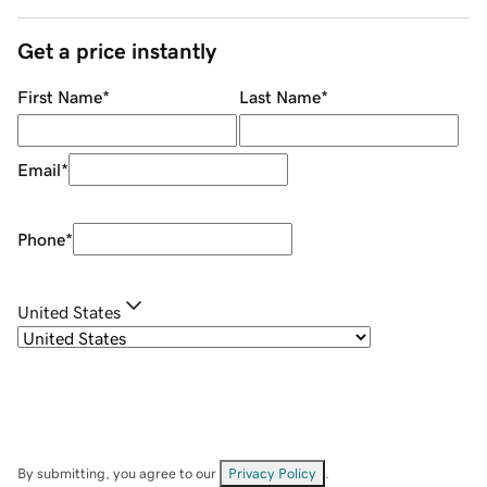
Get a price instantly
First Name
*
Last Name
*
Email
*
Phone
*
United States
By submitting, you agree to our
Privacy Policy
.