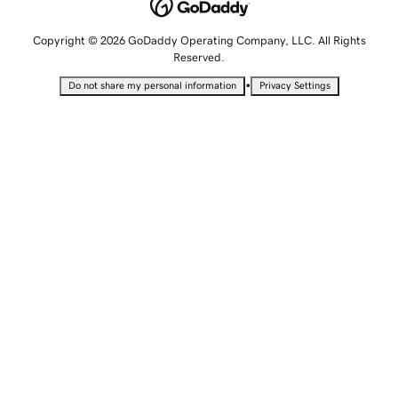
Copyright © 2026 GoDaddy Operating Company, LLC. All Rights
Reserved.
•
Do not share my personal information
Privacy Settings