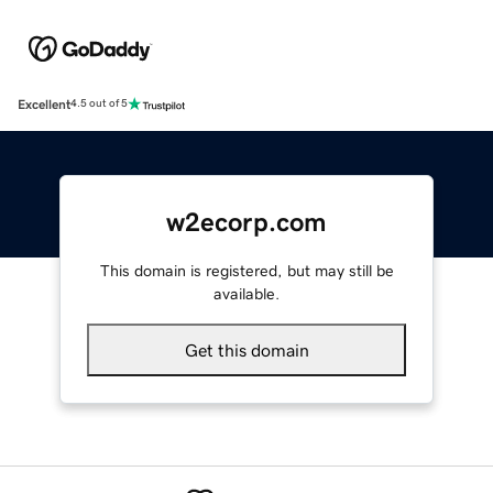
Excellent
4.5 out of 5
w2ecorp.com
This domain is registered, but may still be
available.
Get this domain