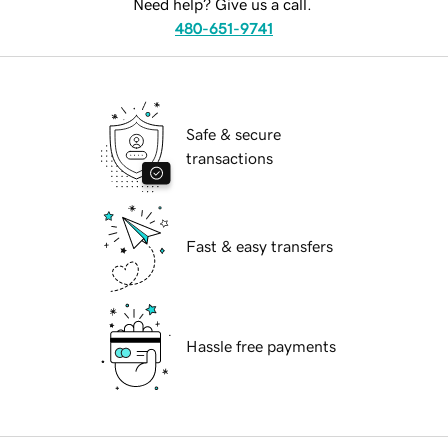
Need help? Give us a call.
480-651-9741
Safe & secure
transactions
Fast & easy transfers
Hassle free payments