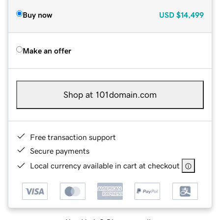
Buy now
USD
$14,499
Make an offer
Shop at 101domain.com
Free transaction support
Secure payments
Local currency available in cart at checkout