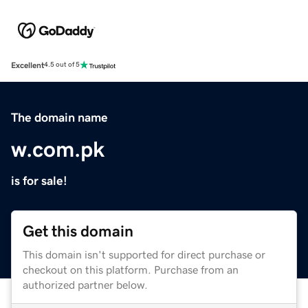
Excellent
4.5 out of 5
The domain name
w.com.pk
is for sale!
Get this domain
This domain isn't supported for direct purchase or
checkout on this platform. Purchase from an
authorized partner below.